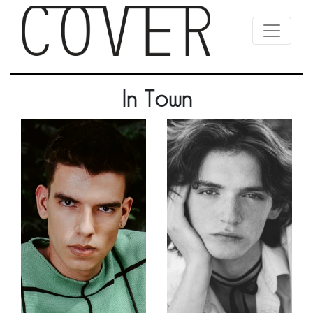
In Town