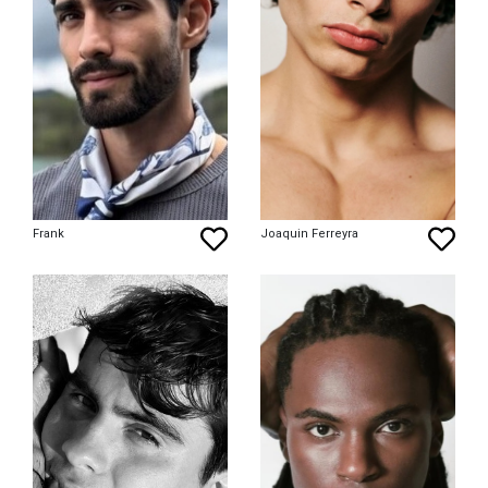
Frank
Joaquin Ferreyra