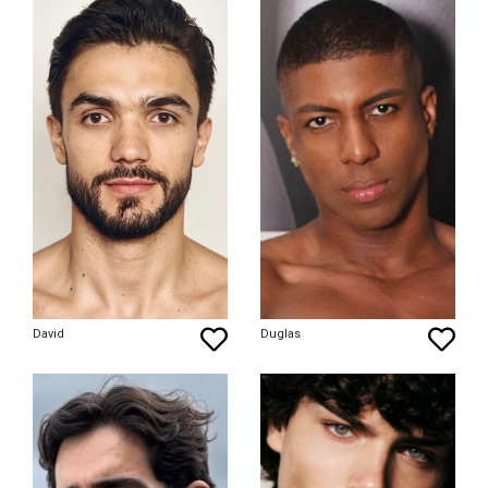
David
Duglas