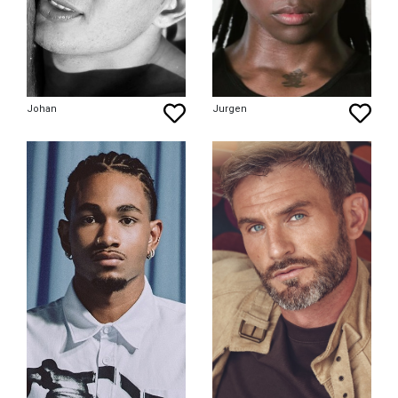
Johan
Jurgen