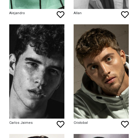
Alejandro
Allan
Carlos Jaimes
Cristobal