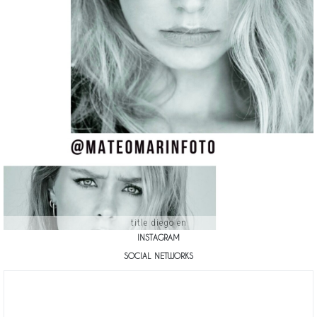
title diego en
INSTAGRAM
SOCIAL NETWORKS