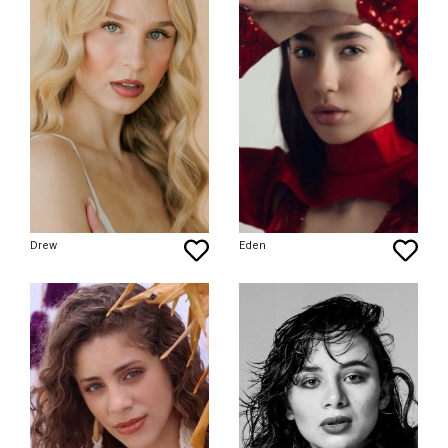
Drew
Eden