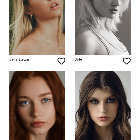
Bella Stewart
Birte