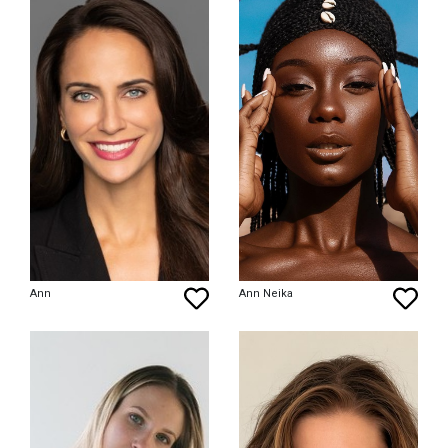
Ann
Ann Neika