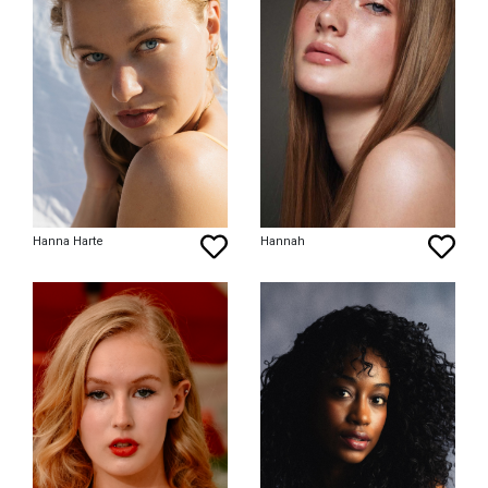
Hanna Harte
Hannah