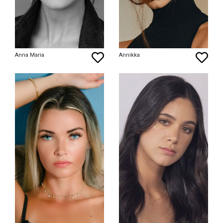
Anna Maria
Annikka