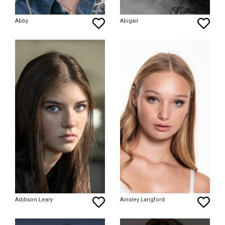
Abby
Abigail
Addison Leary
Ainsley Langford