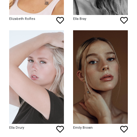
Elizabeth Rolfes
Ella Bray
Ella Drury
Emily Brown