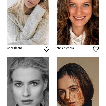
Anna Benne
Anna Komova