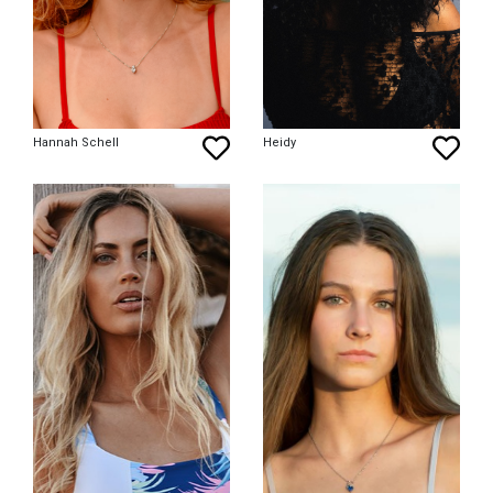
Hannah Schell
Heidy