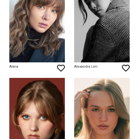
Alana
Alexandra Lim