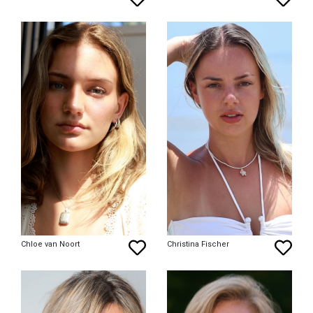
Chloe van Noort
Christina Fischer