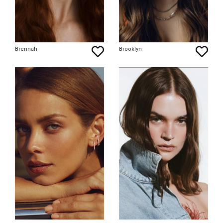
Brennah
Brooklyn