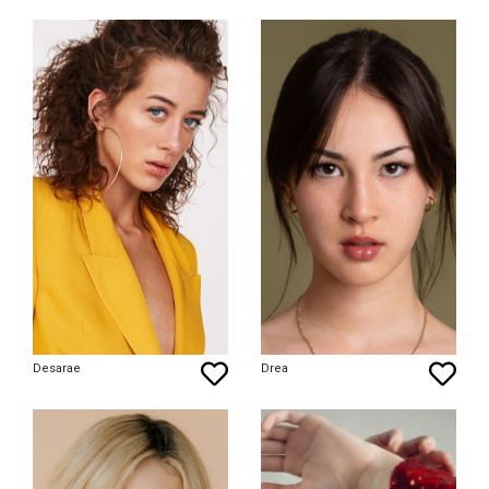
Desarae
Drea