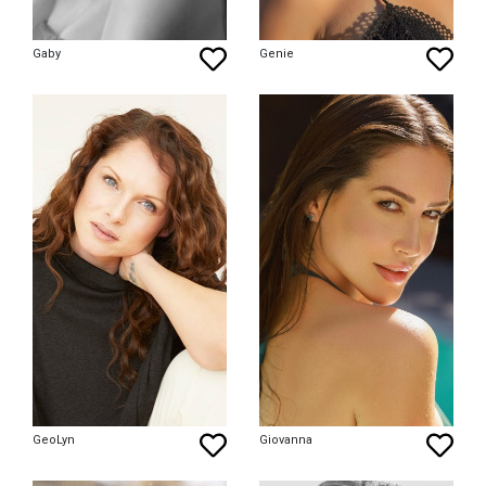
Gaby
Genie
GeoLyn
Giovanna