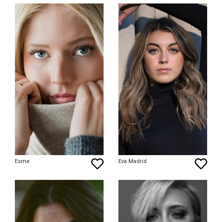
Esme
Eva Madrid