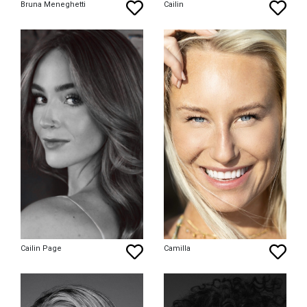
Bruna Meneghetti
Cailin
Cailin Page
Camilla