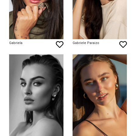
Gabriela
Gabriele Paraizo