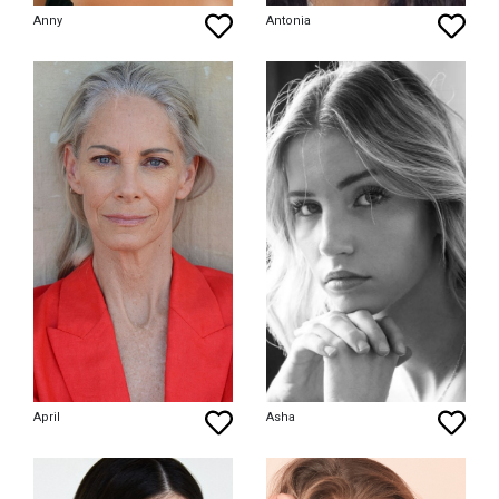
Anny
Antonia
April
Asha