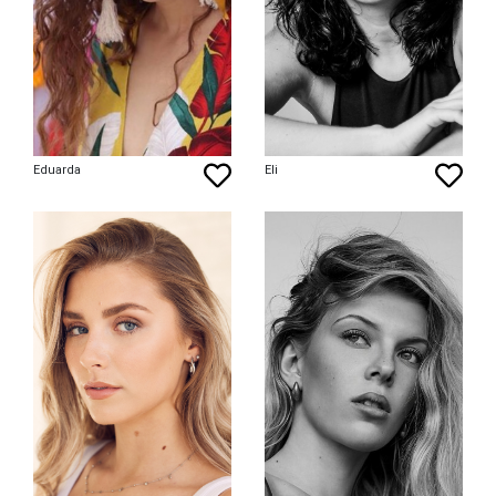
Eduarda
Eli