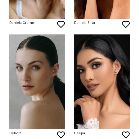
Daniela Gremm
Daniela Silva
Debora
Deepa