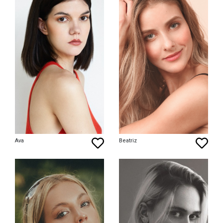
Ava
Beatriz