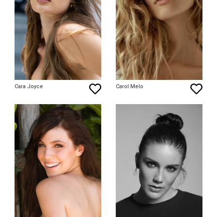
Cara Joyce
Carol Melo