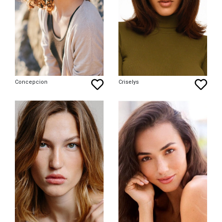
Concepcion
Criselys