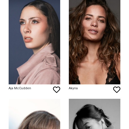
Aja McCudden
Akyria