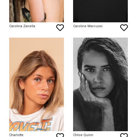
Carolina Zanella
Caroline Marcussi
Charlotte
Chloe Quinn