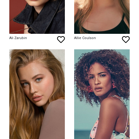
Ali Zarubin
Allie Coulson