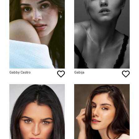
Gabby Castro
Gabija