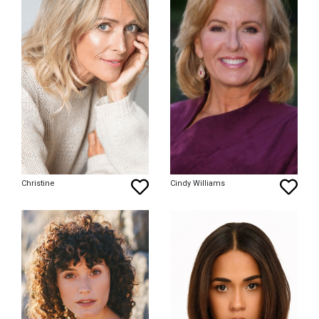
Christine
Cindy Williams