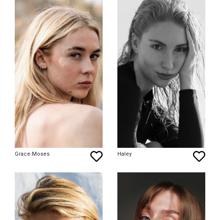
Grace Moses
Haley