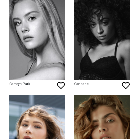
Camryn Park
Candace