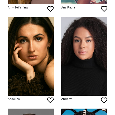
Amy Seiferling
Ana Paula
Angelina
Angelyn