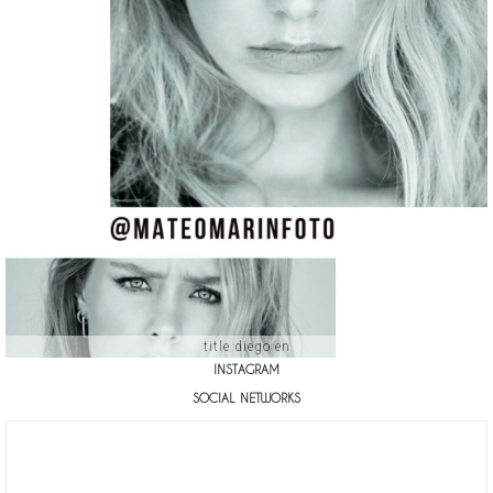
title diego en
INSTAGRAM
SOCIAL NETWORKS